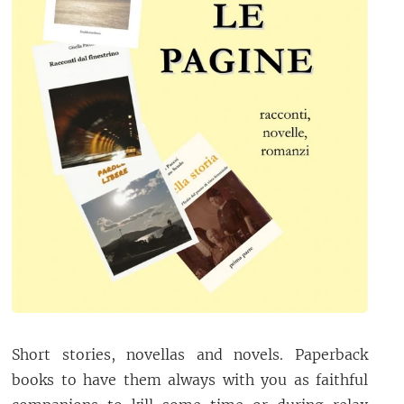
Short stories, novellas and novels. Paperback
books to have them always with you as faithful