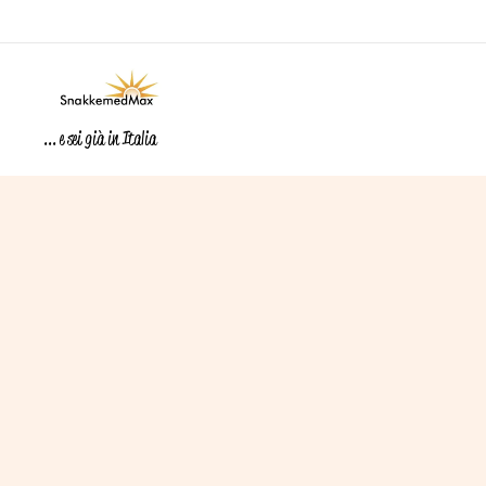
... e sei già in Italia