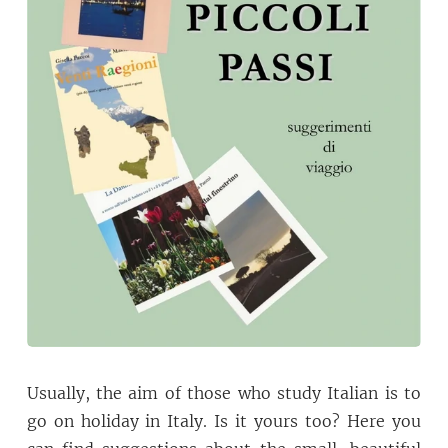
Usually, the aim of those who study Italian is to
go on holiday in Italy. Is it yours too? Here you