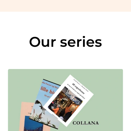
Our series