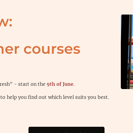
w:
er courses
resh" - start on the
9th of June
.
to help you find out which level suits you best.