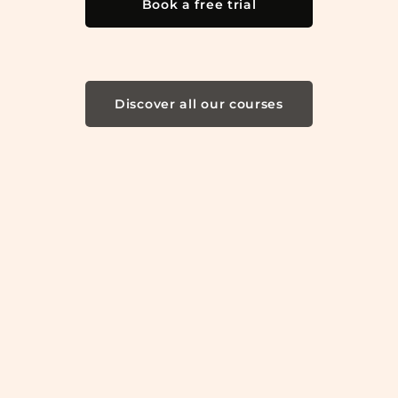
Book a free trial
Discover all our courses