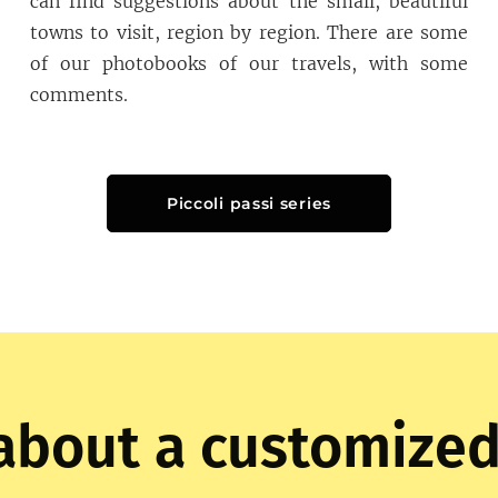
can find suggestions about the small, beautiful
towns to visit, region by region. There are some
of our photobooks of our travels, with some
comments.
Piccoli passi series
about a customized