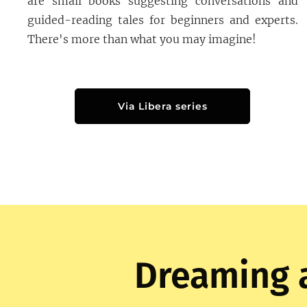
are small books suggesting conversations and
guided-reading tales for beginners and experts.
There's more than what you may imagine!
Via Libera series
Dreaming 