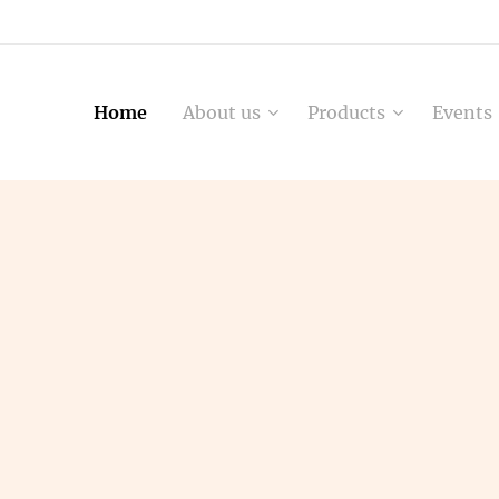
Home
About us
Products
Events