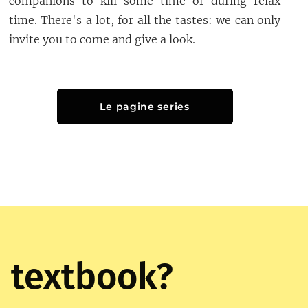
companions to kill some time or during relax
time. There's a lot, for all the tastes: we can only
invite you to come and give a look.
Le pagine series
 textbook?