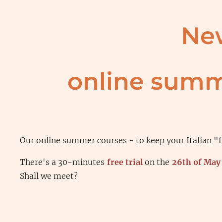
Ne
online summ
Our online summer courses - to keep your Italian "f
There's a 30-minutes
free trial
on the
26th of May
Shall we meet?