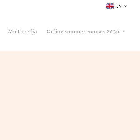
EN
Multimedia
Online summer courses 2026