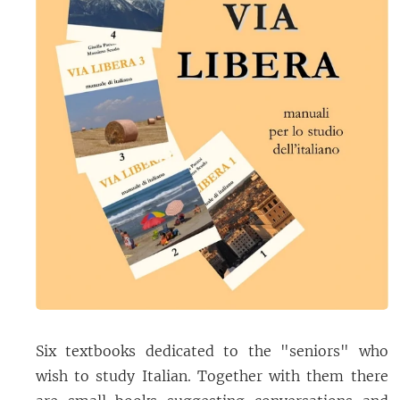
Six textbooks dedicated to the "seniors" who
wish to study Italian. Together with them there